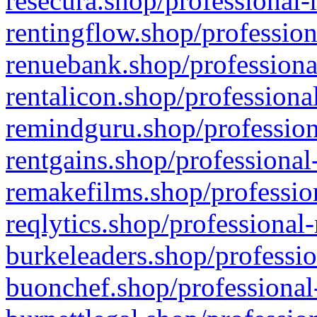
resecura.shop/professional-
rentingflow.shop/profession
renuebank.shop/professiona
rentalicon.shop/professiona
remindguru.shop/profession
rentgains.shop/professional
remakefilms.shop/profession
reqlytics.shop/professional
burkeleaders.shop/professio
buonchef.shop/professional