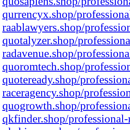
quosapiens.shop/professiona
qurrencyx.shop/professional
raablawyers.shop/profession
quotalyzer.shop/professiona
radavenue.shop/professional
quoromtech.shop/profession
quoteready.shop/professiona
raceragency.shop/profession
quogrowth.shop/professiona
qkfinder.shop/professional-