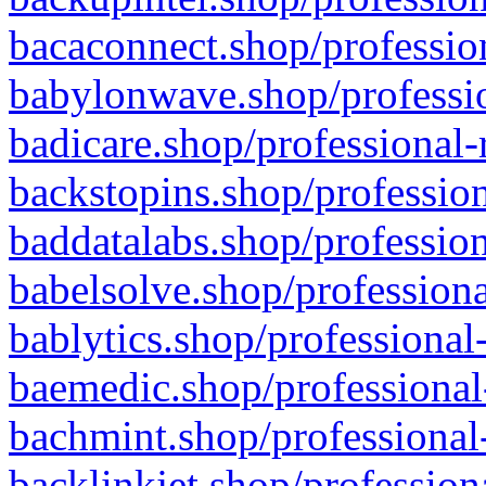
bacaconnect.shop/profession
babylonwave.shop/professio
badicare.shop/professional-
backstopins.shop/profession
baddatalabs.shop/profession
babelsolve.shop/professiona
bablytics.shop/professional
baemedic.shop/professional
bachmint.shop/professional
backlinkjet.shop/profession