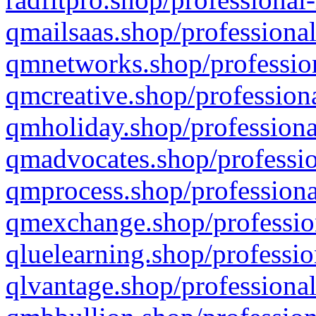
qmailsaas.shop/professional
qmnetworks.shop/profession
qmcreative.shop/professiona
qmholiday.shop/professiona
qmadvocates.shop/professio
qmprocess.shop/professiona
qmexchange.shop/profession
qluelearning.shop/professio
qlvantage.shop/professional