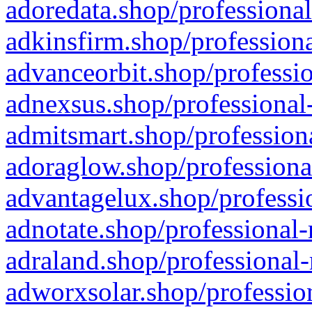
adoredata.shop/professional
adkinsfirm.shop/professiona
advanceorbit.shop/professio
adnexsus.shop/professional-
admitsmart.shop/professiona
adoraglow.shop/professiona
advantagelux.shop/professio
adnotate.shop/professional-
adraland.shop/professional-
adworxsolar.shop/profession