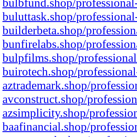
bulbfund.shop/professional-
buluttask.shop/professional
builderbeta.shop/profession
bunfirelabs.shop/profession
bulpfilms.shop/professional
buirotech.shop/professional
aztrademark.shop/profession
avconstruct.shop/profession
azsimplicity.shop/professio
baafinancial.shop/professio