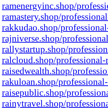
ramenergyinc.shop/professi
ramastery.shop/professional
rakkudao.shop/professional
rajniverse.shop/professiona
rallystartup.shop/profession
ralcloud.shop/professional-
raisedwealth.shop/professio
rakuloan.shop/professional-
raisepublic.shop/profession
rainytravel.shop/profession