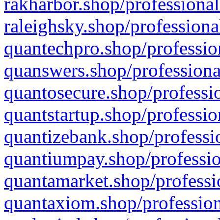
rakharbor.shop/professional
raleighsky.shop/professiona
quantechpro.shop/professio
quanswers.shop/professiona
quantosecure.shop/professio
quantstartup.shop/professio
quantizebank.shop/professio
quantiumpay.shop/professio
quantamarket.shop/professi
quantaxiom.shop/profession