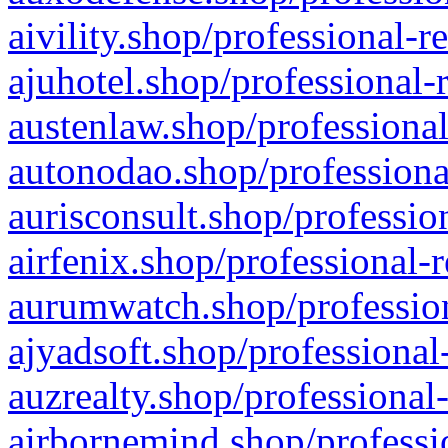
aivility.shop/professional-r
ajuhotel.shop/professional-
austenlaw.shop/professional
autonodao.shop/professiona
aurisconsult.shop/professio
airfenix.shop/professional-
aurumwatch.shop/profession
ajyadsoft.shop/professional
auzrealty.shop/professional
airbornemind.shop/professi