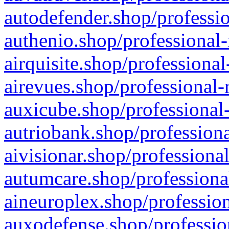
autodefender.shop/professio
authenio.shop/professional-
airquisite.shop/professional
airevues.shop/professional-
auxicube.shop/professional-
autriobank.shop/professiona
aivisionar.shop/professiona
autumcare.shop/professiona
aineuroplex.shop/profession
auxodefense.shop/professio