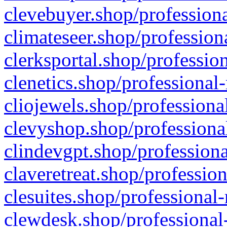
clevebuyer.shop/professiona
climateseer.shop/profession
clerksportal.shop/professio
clenetics.shop/professional
cliojewels.shop/professiona
clevyshop.shop/professional
clindevgpt.shop/professiona
claveretreat.shop/profession
clesuites.shop/professional-
clewdesk.shop/professional-