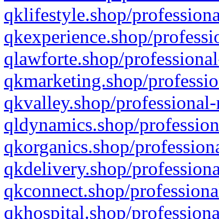
qklifestyle.shop/professiona
qkexperience.shop/professio
qlawforte.shop/professional
qkmarketing.shop/professio
qkvalley.shop/professional-
qldynamics.shop/profession
qkorganics.shop/professiona
qkdelivery.shop/professiona
qkconnect.shop/professiona
qkhospital.shop/professiona