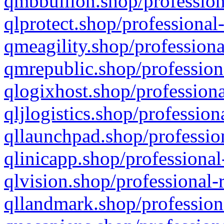
qmbbullion.shop/profession
qlprotect.shop/professional
qmeagility.shop/professiona
qmrepublic.shop/profession
qlogixhost.shop/professiona
qljlogistics.shop/profession
qllaunchpad.shop/profession
qlinicapp.shop/professional
qlvision.shop/professional-
qllandmark.shop/profession