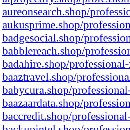
aureonsearch.shop/professio
aukusprime.shop/profession
badgesocial.shop/profession
babblereach.shop/profession
badahire.shop/professional-
baaztravel.shop/professiona
babycura.shop/professional-
baazaardata.shop/profession
baccredit.shop/professional
backupintel.shop/profession