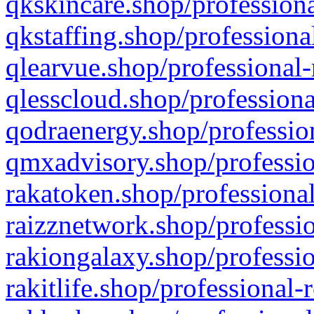
qkskincare.shop/professiona
qkstaffing.shop/professiona
qlearvue.shop/professional-
qlesscloud.shop/professiona
qodraenergy.shop/profession
qmxadvisory.shop/professio
rakatoken.shop/professional
raizznetwork.shop/professio
rakiongalaxy.shop/professio
rakitlife.shop/professional-