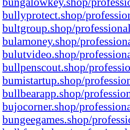
bungalowkey.shop/professio
bullyprotect.shop/professio
bultgroup.shop/professional
bulamoney.shop/professiona
bulutvideo.shop/professiona
bullpenscout.shop/professio
bumistartup.shop/profession
bullbearapp.shop/profession
bujocorner.shop/professiona
bungeegames.shop/professio