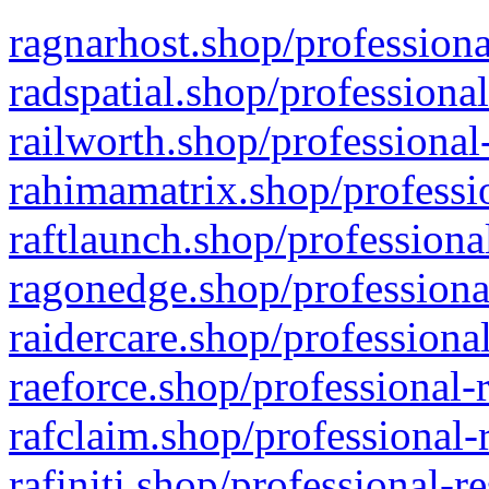
ragnarhost.shop/professiona
radspatial.shop/professiona
railworth.shop/professional
rahimamatrix.shop/professio
raftlaunch.shop/professiona
ragonedge.shop/professiona
raidercare.shop/professiona
raeforce.shop/professional-
rafclaim.shop/professional-
rafiniti.shop/professional-r