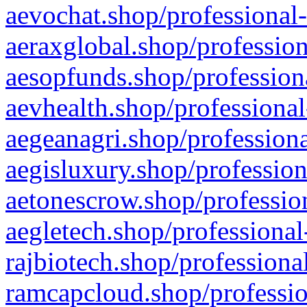
aevochat.shop/professional-
aeraxglobal.shop/profession
aesopfunds.shop/professiona
aevhealth.shop/professional
aegeanagri.shop/professiona
aegisluxury.shop/profession
aetonescrow.shop/profession
aegletech.shop/professional
rajbiotech.shop/professiona
ramcapcloud.shop/professio