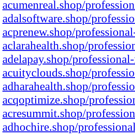
acumenreal.shop/profession
adalsoftware.shop/professio
acprenew.shop/professional
aclarahealth.shop/professio
adelapay.shop/professional-
acuityclouds.shop/professio
adharahealth.shop/professio
acqoptimize.shop/profession
acresummit.shop/profession
adhochire.shop/professional