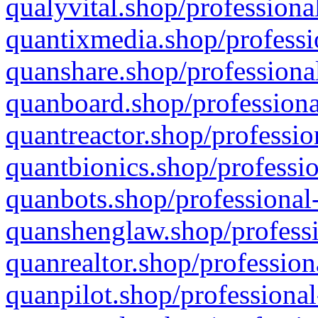
qualyvital.shop/professiona
quantixmedia.shop/professi
quanshare.shop/professional
quanboard.shop/professiona
quantreactor.shop/professio
quantbionics.shop/professio
quanbots.shop/professional-
quanshenglaw.shop/professi
quanrealtor.shop/profession
quanpilot.shop/professional