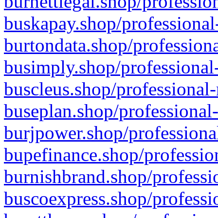
burnettlegal.shop/professio
buskapay.shop/professional
burtondata.shop/professiona
busimply.shop/professional-
buscleus.shop/professional-
buseplan.shop/professional-
burjpower.shop/professional
bupefinance.shop/profession
burnishbrand.shop/professio
buscoexpress.shop/professio