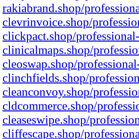
rakiabrand.shop/professiona
clevrinvoice.shop/professio
clickpact.shop/professional
clinicalmaps.shop/professio
cleoswap.shop/professional-
clinchfields.shop/professio
cleanconvoy.shop/professio
cldcommerce.shop/professio
cleaseswipe.shop/profession
cliffescape.shop/profession