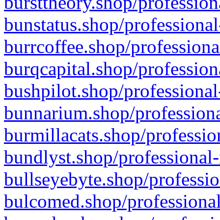
bursttheory.shop/profession
bunstatus.shop/professional
burrcoffee.shop/professiona
burqcapital.shop/profession
bushpilot.shop/professional
bunnarium.shop/professiona
burmillacats.shop/professio
bundlyst.shop/professional-
bullseyebyte.shop/professio
bulcomed.shop/professional