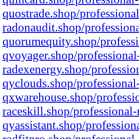
quostrade.shop/professional
radonaudit.shop/professiona
quorumequity.shop/professi
qvoyager.shop/professional-
radexenergy.shop/profession
qyclouds.shop/professional-
qxwarehouse.shop/professio
raceskill.shop/professional-
qyassistant.shop/profession
radfitpro.shop/professional