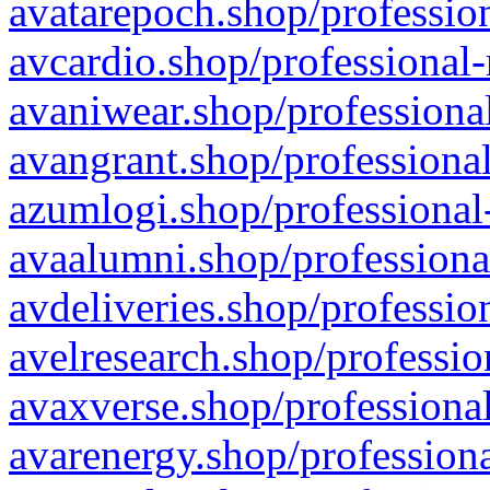
avatarepoch.shop/profession
avcardio.shop/professional-
avaniwear.shop/professional
avangrant.shop/professional
azumlogi.shop/professional
avaalumni.shop/professiona
avdeliveries.shop/professio
avelresearch.shop/professio
avaxverse.shop/professional
avarenergy.shop/professiona