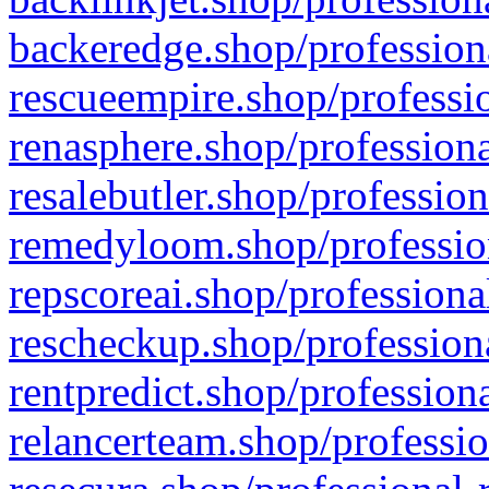
backeredge.shop/profession
rescueempire.shop/professio
renasphere.shop/professiona
resalebutler.shop/profession
remedyloom.shop/profession
repscoreai.shop/professiona
rescheckup.shop/professiona
rentpredict.shop/profession
relancerteam.shop/professio