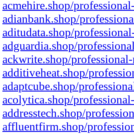
acmehire.shop/professional-
adianbank.shop/professiona
aditudata.shop/professional
adguardia.shop/professional
ackwrite.shop/professional-
additiveheat.shop/professio
adaptcube.shop/professional
acolytica.shop/professional
addresstech.shop/profession
affluentfirm.shop/professio