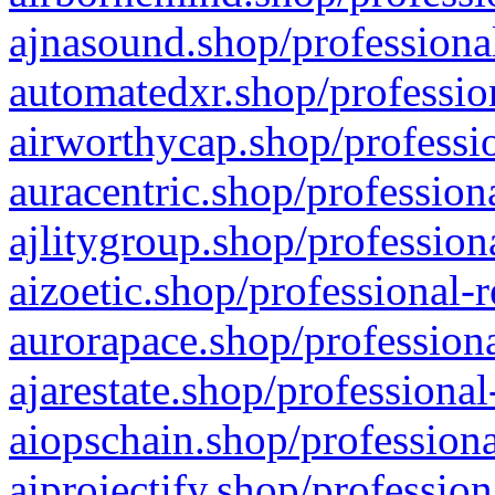
ajnasound.shop/professional
automatedxr.shop/profession
airworthycap.shop/professio
auracentric.shop/profession
ajlitygroup.shop/profession
aizoetic.shop/professional-
aurorapace.shop/professiona
ajarestate.shop/professional
aiopschain.shop/professiona
aiprojectify.shop/profession