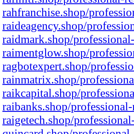
rahfranchise.shop/professio
raideagency.shop/profession
raidmark.shop/professional-
raimentglow.shop/professio
ragbotexpert.shop/professio
rainmatrix.shop/professiona
raikcapital.shop/professiona
raibanks.shop/professional-
raigetech.shop/professional
quincard.shop/professional-