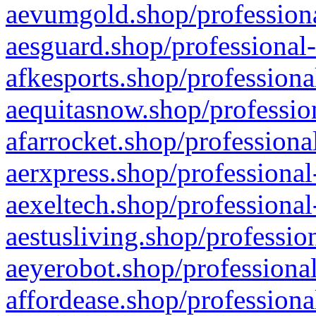
aevumgold.shop/professiona
aesguard.shop/professional-
afkesports.shop/professiona
aequitasnow.shop/profession
afarrocket.shop/professiona
aerxpress.shop/professional
aexeltech.shop/professional
aestusliving.shop/professio
aeyerobot.shop/professional
affordease.shop/professiona