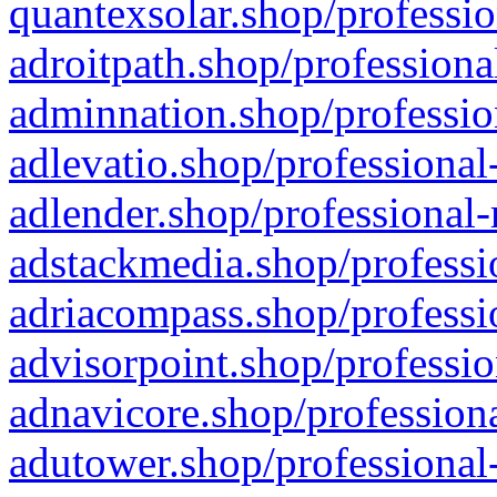
quantexsolar.shop/professio
adroitpath.shop/professiona
adminnation.shop/professio
adlevatio.shop/professional
adlender.shop/professional-
adstackmedia.shop/professi
adriacompass.shop/professi
advisorpoint.shop/professio
adnavicore.shop/professiona
adutower.shop/professional-