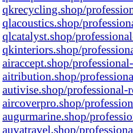
qkrecycling.shop/profession
qlacoustics.shop/profession
qlcatalyst.shop/professional
qkinteriors.shop/profession
airaccept.shop/professional
aitribution.shop/professiona
autivise.shop/professional-
aircoverpro.shop/profession
augurmarine.shop/professio
auvatravel.shop/professiona